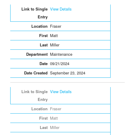
View Details
Fraser
Matt
Miller
Maintenance
09/21/2024
September 23, 2024
View Details
Fraser
Matt
Miller