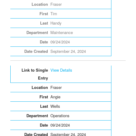
Fraser
Tim
Handy
Maintenance
09/24/2024
September 24, 2024
View Details
Fraser
Angie
Wells
Operations
09/24/2024
September 24, 2024