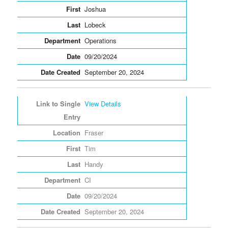
Joshua
Lobeck
Operations
09/20/2024
September 20, 2024
View Details
Fraser
Tim
Handy
CI
09/20/2024
September 20, 2024