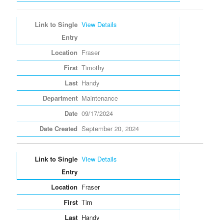
View Details
Fraser
Timothy
Handy
Maintenance
09/17/2024
September 20, 2024
View Details
Fraser
Tim
Handy