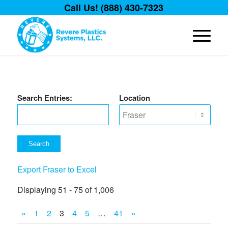
Call Us! (888) 430-7323
Search Entries:
Location
Export Fraser to Excel
Displaying 51 - 75 of 1,006
«
1
2
3
4
5
…
41
»