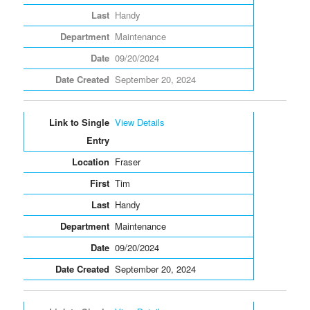
Handy
Maintenance
09/20/2024
September 20, 2024
View Details
Fraser
Tim
Handy
Maintenance
09/20/2024
September 20, 2024