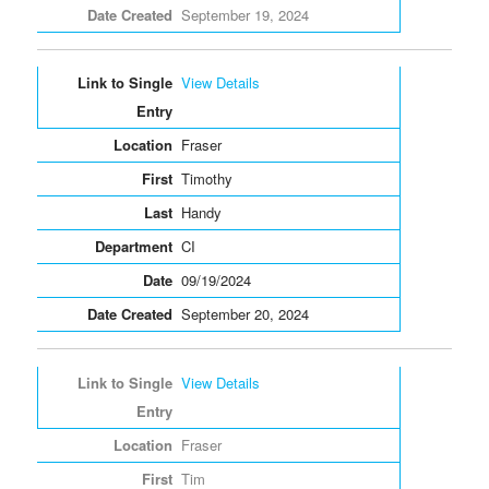
September 19, 2024
View Details
Fraser
Timothy
Handy
CI
09/19/2024
September 20, 2024
View Details
Fraser
Tim