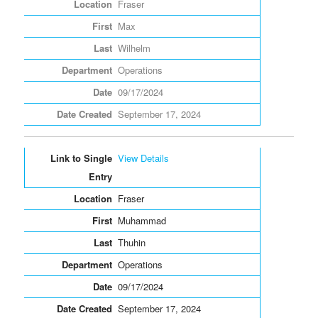
Fraser
Max
Wilhelm
Operations
09/17/2024
September 17, 2024
View Details
Fraser
Muhammad
Thuhin
Operations
09/17/2024
September 17, 2024