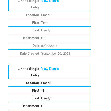
View Details
Fraser
Tim
Handy
CI
09/20/2024
September 20, 2024
View Details
Fraser
Tim
Handy
CI