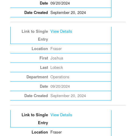
09/20/2024
September 20, 2024
View Details
Fraser
Joshua
Lobeck
Operations
09/20/2024
September 20, 2024
View Details
Fraser