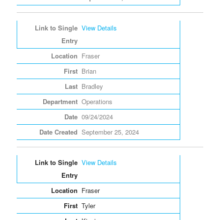
View Details
Fraser
Brian
Bradley
Operations
09/24/2024
September 25, 2024
View Details
Fraser
Tyler