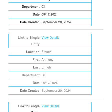
CI
09/17/2024
September 20, 2024
View Details
Fraser
Anthony
Emigh
CI
09/17/2024
September 20, 2024
View Details