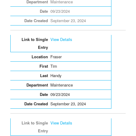
Maintenance
09/23/2024
September 23, 2024
View Details
Fraser
Tim
Handy
Maintenance
09/23/2024
September 23, 2024
View Details