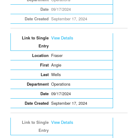
09/17/2024
September 17, 2024
View Details
Fraser
Angie
Wells
Operations
09/17/2024
September 17, 2024
View Details