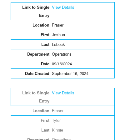
Entries
View Details
Fraser
Joshua
Lobeck
Operations
09/16/2024
September 16, 2024
View Details
Fraser
Tyler
Kinnie
Operations