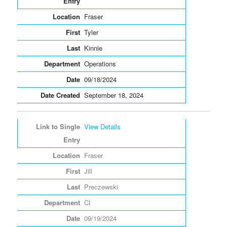
Fraser
Tyler
Kinnie
Operations
09/18/2024
September 18, 2024
View Details
Fraser
Jill
Preczewski
CI
09/19/2024