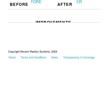
BEFORE
AFTER
IMPROVEMENTS
Copyright Revere Plastics Systems. 2024
Home
Terms and Conditions
News
Transparency in Coverage