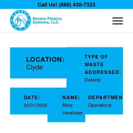
Call Us! (888) 430-7323
TYPE OF
LOCATION:
WASTE
Clyde
ADDRESSED:
Defects
DATE:
NAME:
DEPARTMENT:
05/01/2025
Mary
Operations
Hershiser