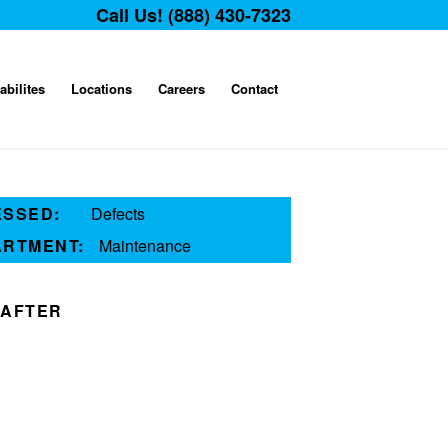
Call Us! (888) 430-7323
abilites
Locations
Careers
Contact
ESSED:
Defects
ARTMENT:
Maintenance
AFTER