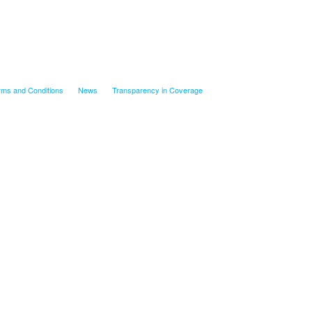
rms and Conditions
News
Transparency in Coverage