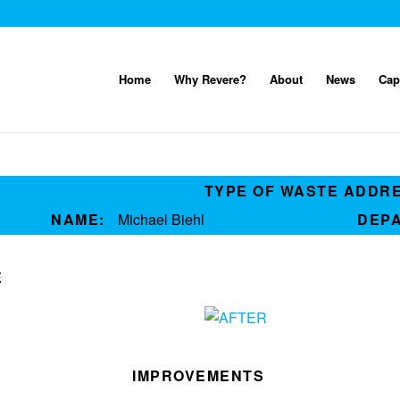
Home
Why Revere?
About
News
Cap
TYPE OF WASTE ADDR
NAME:
Michael Biehl
DEP
E
IMPROVEMENTS