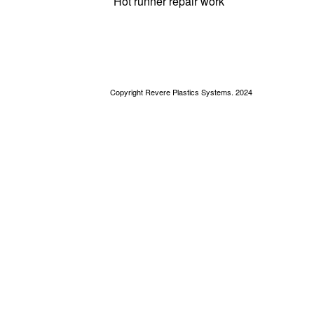
Hot runner repair work
Copyright Revere Plastics Systems. 2024