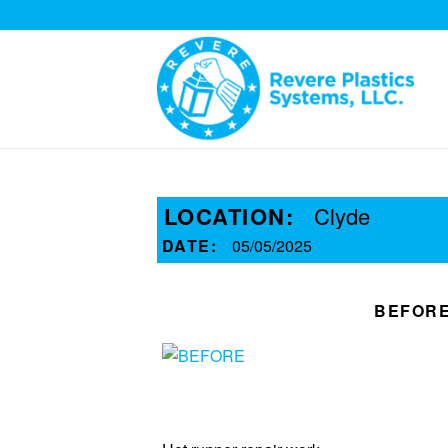
LOCATION:
Clyde
DATE:
05/05/2025
BEFOR