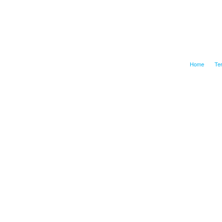
Home
Te