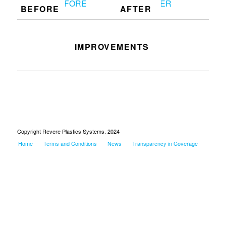
BEFORE
AFTER
IMPROVEMENTS
Worked on core pins and flash
Copyright Revere Plastics Systems. 2024
Home
Terms and Conditions
News
Transparency in Coverage