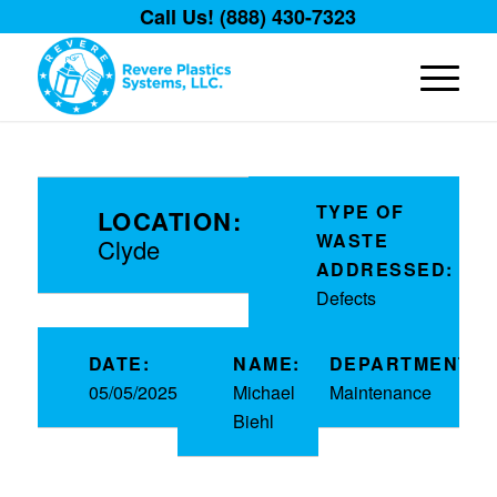
Call Us! (888) 430-7323
TYPE OF
LOCATION:
WASTE
Clyde
ADDRESSED:
Defects
DATE:
NAME:
DEPARTMENT:
05/05/2025
Michael
Maintenance
Biehl