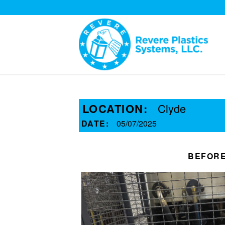
LOCATION:
Clyde
DATE:
05/07/2025
BEFOR