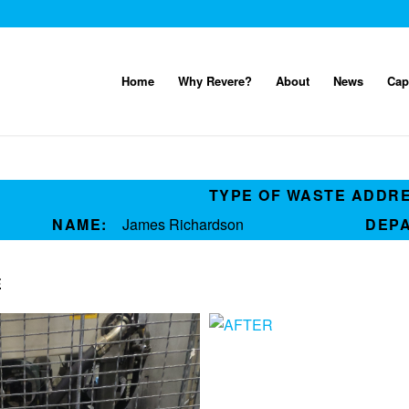
Home
Why Revere?
About
News
Cap
TYPE OF WASTE ADDR
NAME:
James Richardson
DEP
E