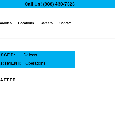
Call Us! (888) 430-7323
abilites
Locations
Careers
Contact
ESSED:
Defects
ARTMENT:
Operations
AFTER