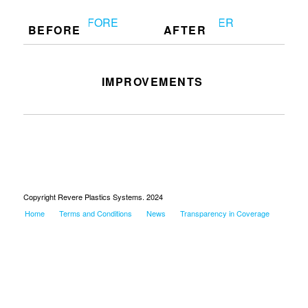
BEFORE
AFTER
IMPROVEMENTS
Redoing table at 1760
Copyright Revere Plastics Systems. 2024
Home
Terms and Conditions
News
Transparency in Coverage