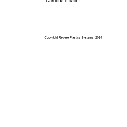
Cardboard bailer
Copyright Revere Plastics Systems. 2024