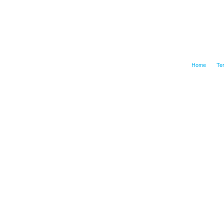
Home
Te