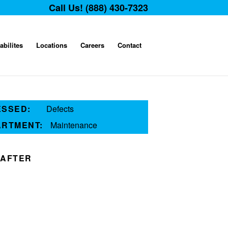
Call Us! (888) 430-7323
abilites
Locations
Careers
Contact
ESSED:
Defects
ARTMENT:
Maintenance
AFTER