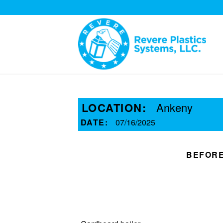
LOCATION:
Ankeny
DATE:
07/16/2025
BEFOR