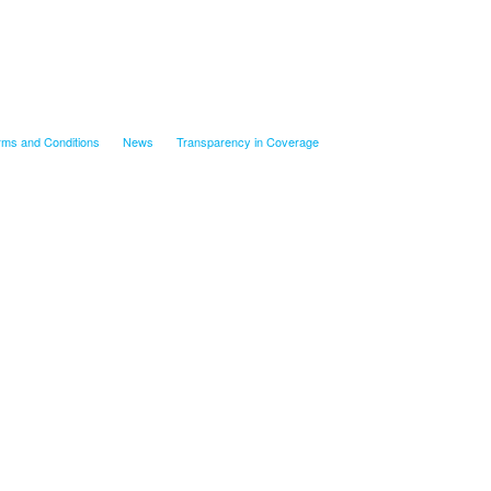
rms and Conditions
News
Transparency in Coverage