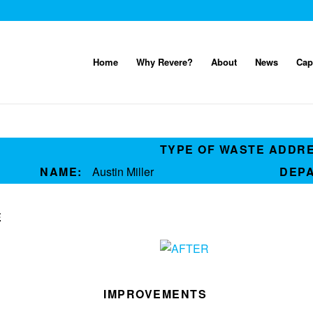
Home
Why Revere?
About
News
Cap
TYPE OF WASTE ADDR
NAME:
Austin Miller
DEP
E
IMPROVEMENTS