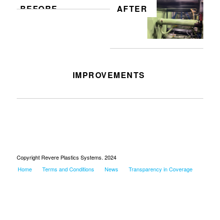
BEFORE
AFTER
IMPROVEMENTS
Hydraulic repair at 150
Copyright Revere Plastics Systems. 2024
Home
Terms and Conditions
News
Transparency in Coverage