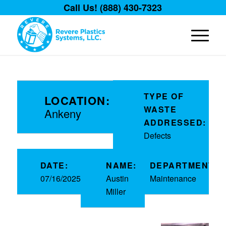
Call Us! (888) 430-7323
TYPE OF
LOCATION:
WASTE
Ankeny
ADDRESSED:
Defects
DATE:
NAME:
DEPARTMENT:
07/16/2025
Austin
Maintenance
Miller