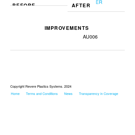
BEFORE
AFTER
IMPROVEMENTS
Made home location for tool
AU006
Copyright Revere Plastics Systems. 2024
Home
Terms and Conditions
News
Transparency in Coverage