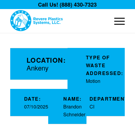
Call Us! (888) 430-7323
TYPE OF
LOCATION:
WASTE
Ankeny
ADDRESSED:
Motion
DATE:
NAME:
DEPARTMENT:
07/10/2025
Brandon
CI
Schneider