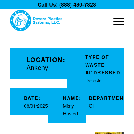
Call Us! (888) 430-7323
TYPE OF
LOCATION:
WASTE
Ankeny
ADDRESSED:
Defects
DATE:
NAME:
DEPARTMENT:
08/01/2025
Misty
CI
Husted