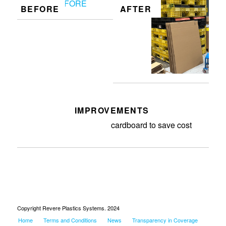
BEFORE
AFTER
IMPROVEMENTS
Cut discontinued lids into
cardboard to save cost
Copyright Revere Plastics Systems. 2024
Home
Terms and Conditions
News
Transparency in Coverage