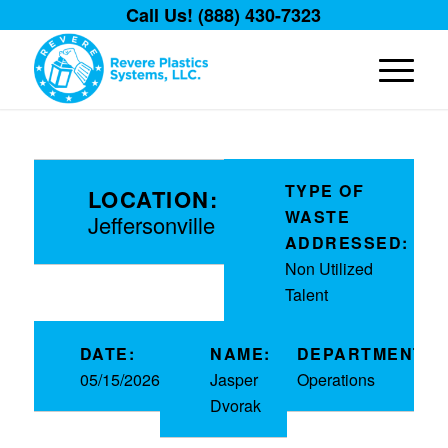
Call Us! (888) 430-7323
TYPE OF
LOCATION:
WASTE
Jeffersonville
ADDRESSED:
Non Utilized
Talent
DATE:
NAME:
DEPARTMENT:
05/15/2026
Jasper
Operations
Dvorak