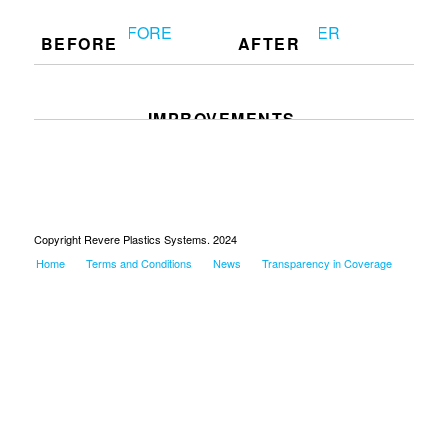
BEFORE
AFTER
IMPROVEMENTS
Copyright Revere Plastics Systems. 2024
Home
Terms and Conditions
News
Transparency in Coverage