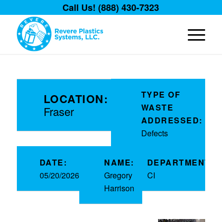
Call Us! (888) 430-7323
TYPE OF
LOCATION:
WASTE
Fraser
ADDRESSED:
Defects
DATE:
NAME:
DEPARTMENT:
05/20/2026
Gregory
CI
Harrison