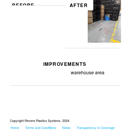
BEFORE
AFTER
IMPROVEMENTS
Removed debris from
warehouse area
Copyright Revere Plastics Systems. 2024
Home
Terms and Conditions
News
Transparency in Coverage