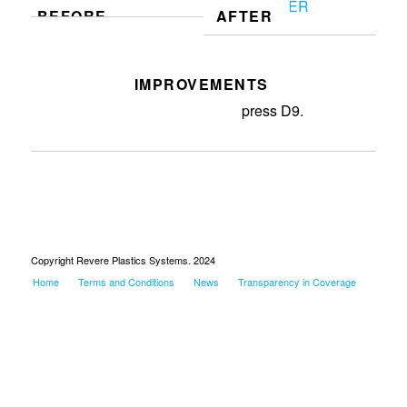
BEFORE
AFTER
IMPROVEMENTS
Deployed new gravity bins at
press D9.
Copyright Revere Plastics Systems. 2024
Home
Terms and Conditions
News
Transparency in Coverage