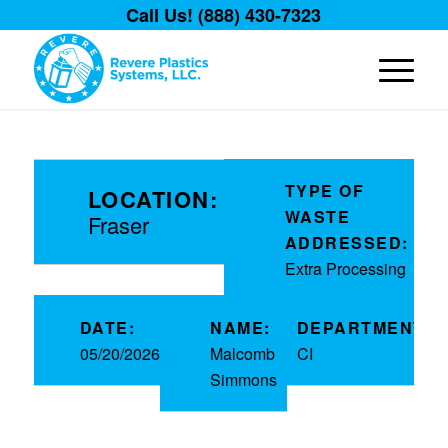
Call Us! (888) 430-7323
TYPE OF
LOCATION:
WASTE
Fraser
ADDRESSED:
Extra Processing
DATE:
NAME:
DEPARTMENT:
05/20/2026
Malcomb
CI
Simmons