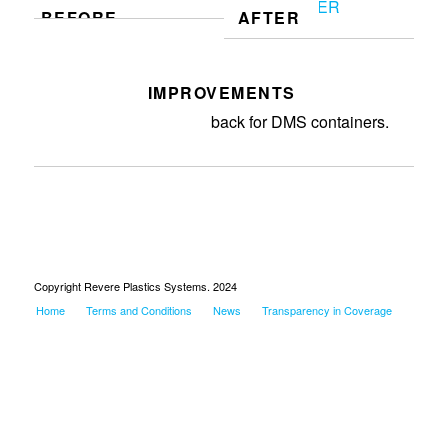
BEFORE
AFTER
IMPROVEMENTS
Created cost model for charge
back for DMS containers.
Copyright Revere Plastics Systems. 2024
Home
Terms and Conditions
News
Transparency in Coverage