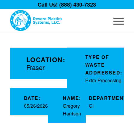
Call Us! (888) 430-7323
TYPE OF
LOCATION:
WASTE
Fraser
ADDRESSED:
Extra Processing
DATE:
NAME:
DEPARTMENT:
05/26/2026
Gregory
CI
Harrison