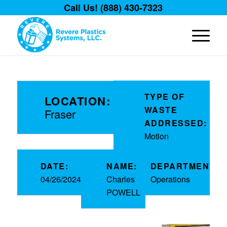
Call Us! (888) 430-7323
TYPE OF
LOCATION:
WASTE
Fraser
ADDRESSED:
Motion
DATE:
NAME:
DEPARTMENT:
04/26/2024
Charles
Operations
POWELL