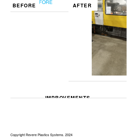
BEFORE
AFTER
IMPROVEMENTS
Copyright Revere Plastics Systems. 2024