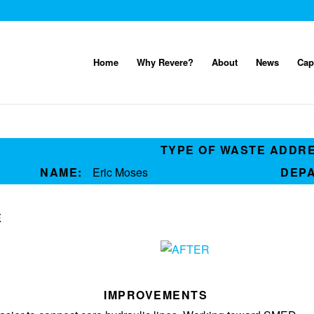
Home
Why Revere?
About
News
Cap
TYPE OF WASTE ADDR
NAME:
Eric Moses
DEP
E
IMPROVEMENTS