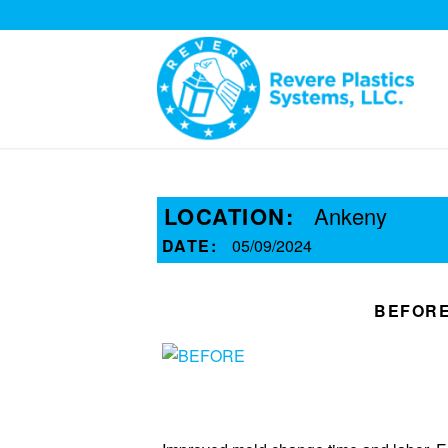
LOCATION:
Ankeny
DATE:
05/09/2024
BEFOR