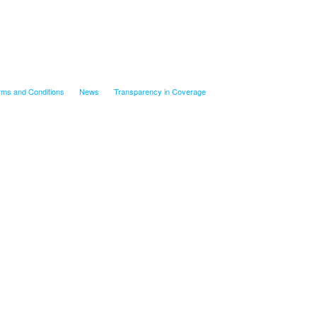
rms and Conditions
News
Transparency in Coverage