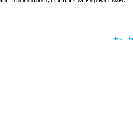
asier to connect core hydraulic lines. Working toward SMED
Home
Te