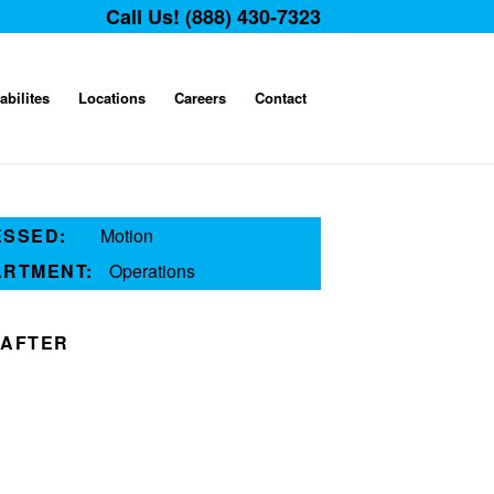
Call Us! (888) 430-7323
abilites
Locations
Careers
Contact
ESSED:
Motion
ARTMENT:
Operations
AFTER