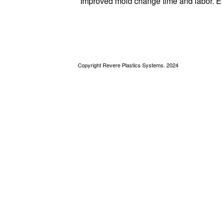
Improved mold change time and labor. E
Copyright Revere Plastics Systems. 2024