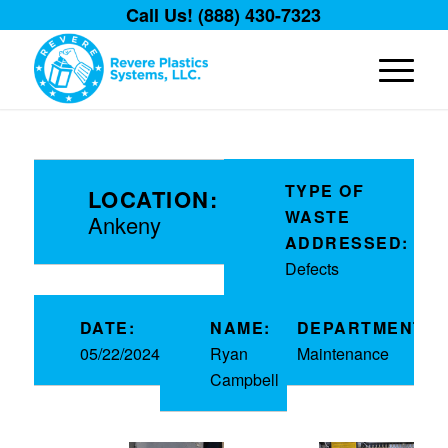
Call Us! (888) 430-7323
TYPE OF
LOCATION:
WASTE
Ankeny
ADDRESSED:
Defects
DATE:
NAME:
DEPARTMENT:
05/22/2024
Ryan
Maintenance
Campbell