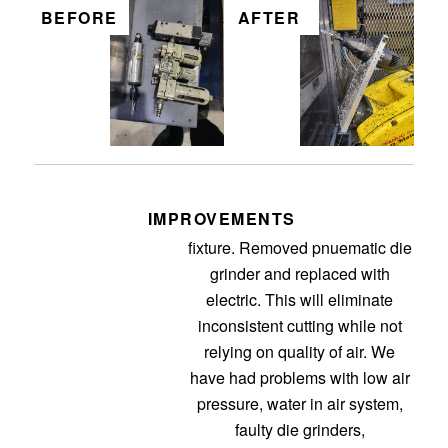
BEFORE
AFTER
IMPROVEMENTS
This is for the sportec routing
fixture. Removed pnuematic die
grinder and replaced with
electric. This will eliminate
inconsistent cutting while not
relying on quality of air. We
have had problems with low air
pressure, water in air system,
faulty die grinders,