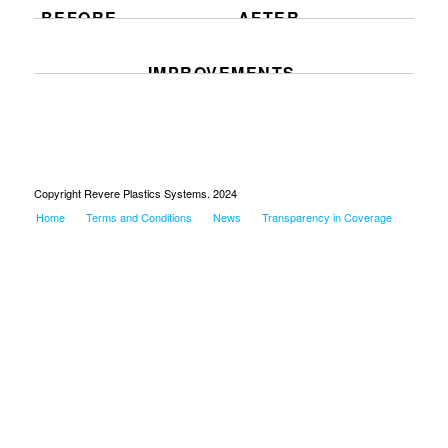
BEFORE
AFTER
IMPROVEMENTS
Copyright Revere Plastics Systems. 2024
Home
Terms and Conditions
News
Transparency in Coverage