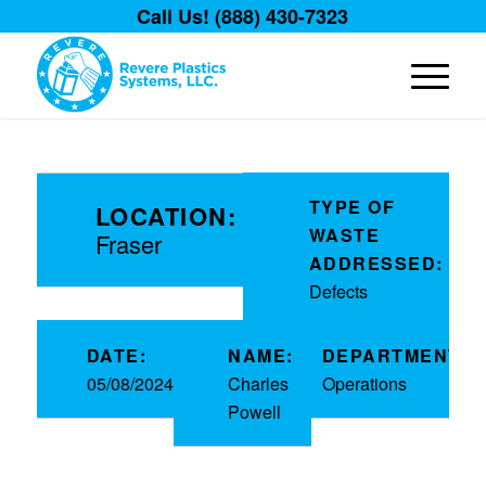
Call Us! (888) 430-7323
TYPE OF
LOCATION:
WASTE
Fraser
ADDRESSED:
Defects
DATE:
NAME:
DEPARTMENT:
05/08/2024
Charles
Operations
Powell