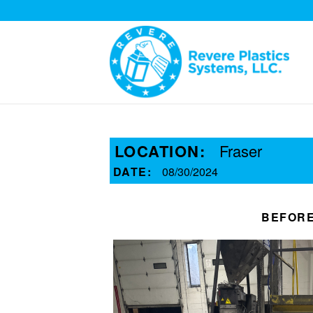
LOCATION:
Fraser
DATE:
08/30/2024
BEFOR