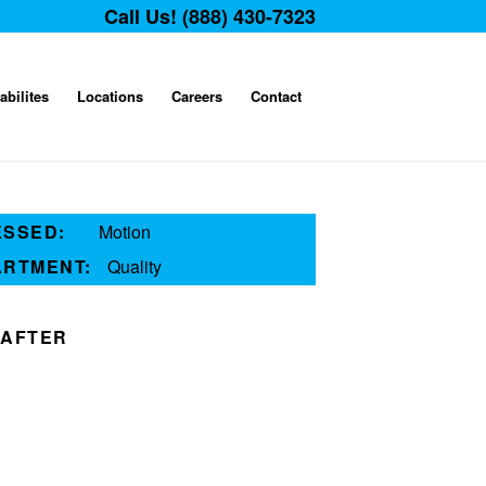
Call Us! (888) 430-7323
abilites
Locations
Careers
Contact
ESSED:
Motion
ARTMENT:
Quality
AFTER