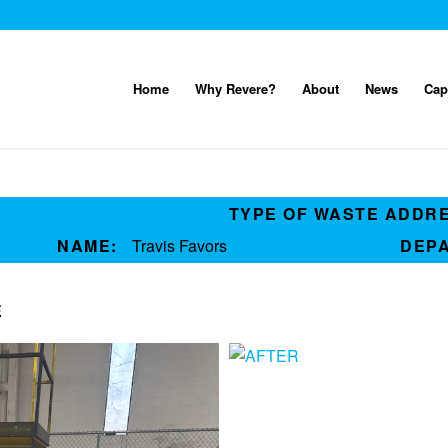
Home
Why Revere?
About
News
Cap
TYPE OF WASTE ADDR
NAME:
Travis Favors
DEP
E