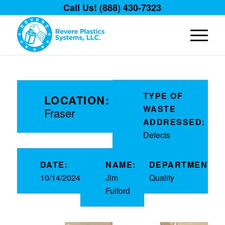
Call Us! (888) 430-7323
TYPE OF
LOCATION:
WASTE
Fraser
ADDRESSED:
Defects
DATE:
NAME:
DEPARTMENT:
10/14/2024
Jim
Quality
Fulford