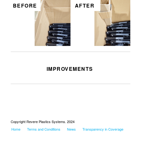
BEFORE
AFTER
IMPROVEMENTS
No posts. Had to make posts
Copyright Revere Plastics Systems. 2024
Home
Terms and Conditions
News
Transparency in Coverage