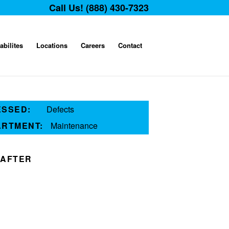
Call Us! (888) 430-7323
abilites
Locations
Careers
Contact
ESSED:
Defects
ARTMENT:
Maintenance
AFTER