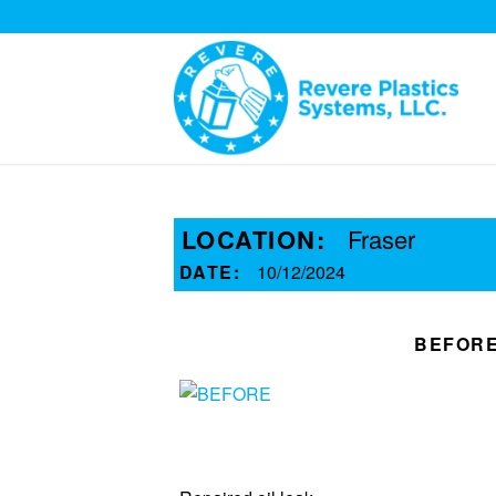
LOCATION:
Fraser
DATE:
10/12/2024
BEFOR