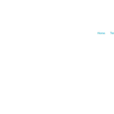
Home
Te