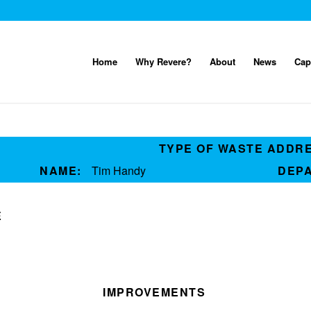
Home
Why Revere?
About
News
Cap
TYPE OF WASTE ADDR
NAME:
Tim Handy
DEP
E
IMPROVEMENTS