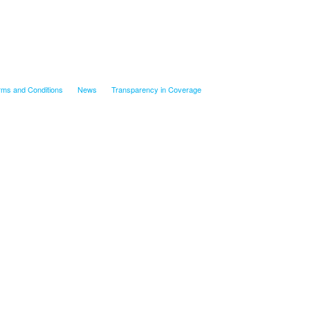
rms and Conditions
News
Transparency in Coverage