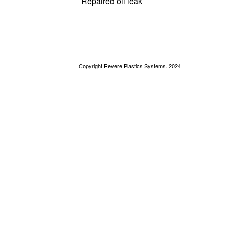
Repaired oil leak
Copyright Revere Plastics Systems. 2024