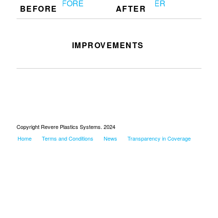
BEFORE
AFTER
IMPROVEMENTS
Clean work station
Copyright Revere Plastics Systems. 2024
Home
Terms and Conditions
News
Transparency in Coverage