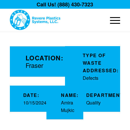
Call Us! (888) 430-7323
TYPE OF
LOCATION:
WASTE
Fraser
ADDRESSED:
Defects
DATE:
NAME:
DEPARTMENT:
10/15/2024
Amira
Quality
Mujkic