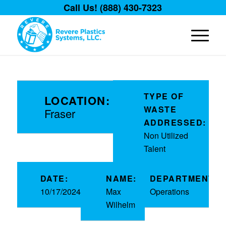
Call Us! (888) 430-7323
TYPE OF
LOCATION:
WASTE
Fraser
ADDRESSED:
Non Utilized
Talent
DATE:
NAME:
DEPARTMENT:
10/17/2024
Max
Operations
Wilhelm