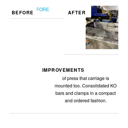
BEFORE
AFTER
IMPROVEMENTS
Organized and cleaned up area
of press that carriage is
mounted too. Consolidated KO
bars and clamps in a compact
and ordered fashion.