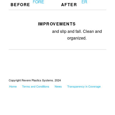
BEFORE
AFTER
IMPROVEMENTS
Removed purges off ground. 5S
and slip and fall. Clean and
organized.
Copyright Revere Plastics Systems. 2024
Home
Terms and Conditions
News
Transparency in Coverage