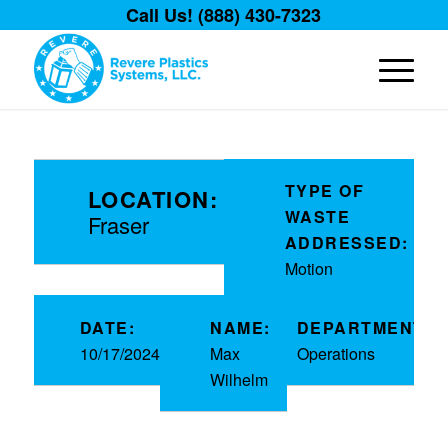
Call Us! (888) 430-7323
TYPE OF
LOCATION:
WASTE
Fraser
ADDRESSED:
Motion
DATE:
NAME:
DEPARTMENT:
10/17/2024
Max
Operations
Wilhelm