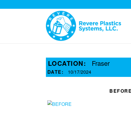
LOCATION:
Fraser
DATE:
10/17/2024
BEFOR