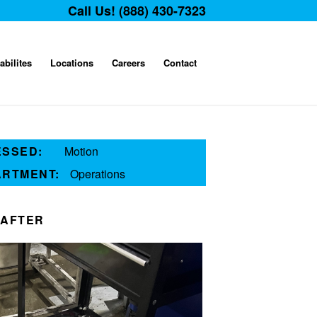
Call Us! (888) 430-7323
abilites
Locations
Careers
Contact
ESSED:
Motion
ARTMENT:
Operations
AFTER