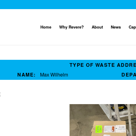
Home
Why Revere?
About
News
Cap
TYPE OF WASTE ADDR
NAME:
Max Wilhelm
DEP
E