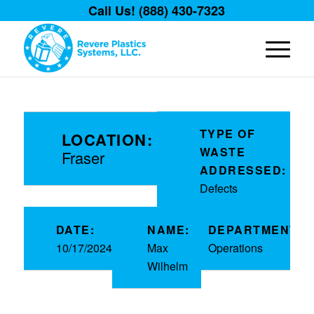
Call Us! (888) 430-7323
TYPE OF
LOCATION:
WASTE
Fraser
ADDRESSED:
Defects
DATE:
NAME:
DEPARTMENT:
10/17/2024
Max
Operations
Wilhelm