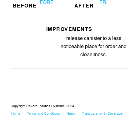
BEFORE
AFTER
IMPROVEMENTS
Removed purge, moved mold
release canister to a less
noticeable place for order and
cleanliness.
Copyright Revere Plastics Systems. 2024
Home
Terms and Conditions
News
Transparency in Coverage