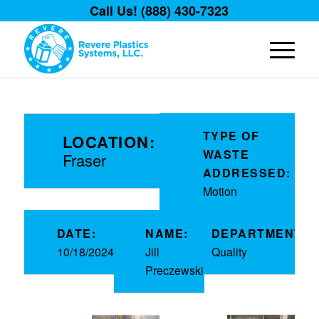
Call Us! (888) 430-7323
TYPE OF
LOCATION:
WASTE
Fraser
ADDRESSED:
Motion
DATE:
NAME:
DEPARTMENT:
10/18/2024
Jill
Quality
Preczewski