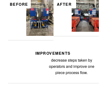
BEFORE
AFTER
IMPROVEMENTS
Separating the secondaries to
decrease steps taken by
operators and improve one
piece process flow.