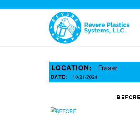
LOCATION:
Fraser
DATE:
10/21/2024
BEFOR