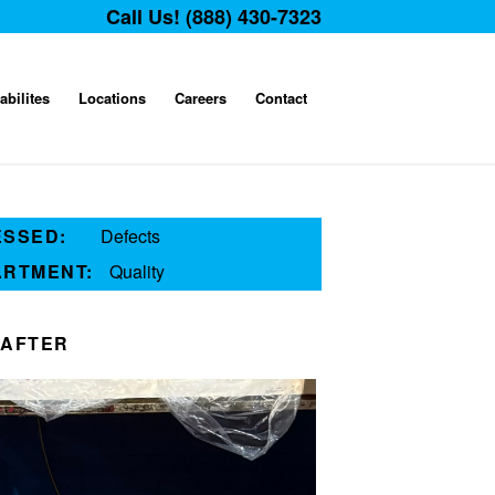
Call Us! (888) 430-7323
abilites
Locations
Careers
Contact
ESSED:
Defects
ARTMENT:
Quality
AFTER