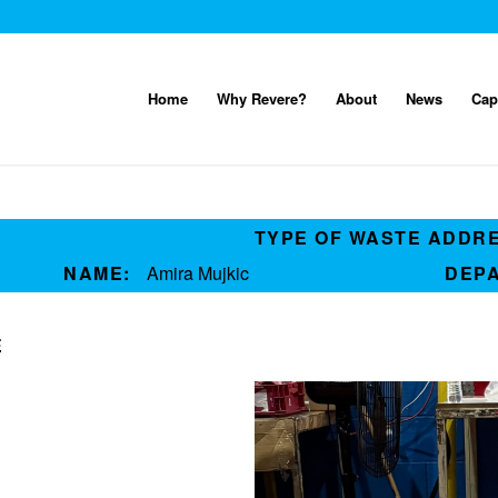
Home
Why Revere?
About
News
Cap
TYPE OF WASTE ADDR
NAME:
Amira Mujkic
DEP
E