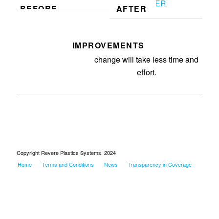
BEFORE
AFTER
IMPROVEMENTS
Made hose kit for mold. Mold
change will take less time and
effort.
Copyright Revere Plastics Systems. 2024
Home
Terms and Conditions
News
Transparency in Coverage