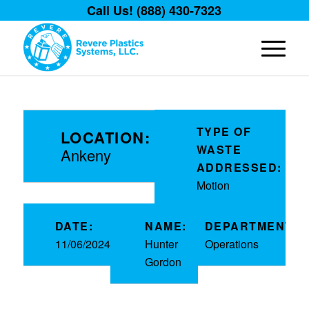
Call Us! (888) 430-7323
TYPE OF
LOCATION:
WASTE
Ankeny
ADDRESSED:
Motion
DATE:
NAME:
DEPARTMENT:
11/06/2024
Hunter
Operations
Gordon