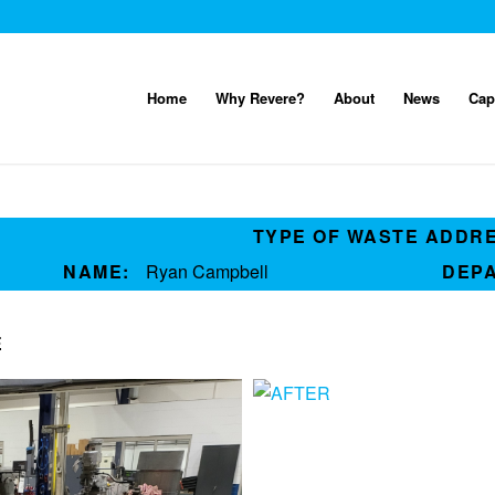
Home
Why Revere?
About
News
Cap
TYPE OF WASTE ADDR
NAME:
Ryan Campbell
DEP
E