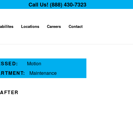
Call Us! (888) 430-7323
abilites
Locations
Careers
Contact
ESSED:
Motion
ARTMENT:
Maintenance
AFTER