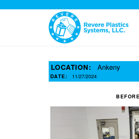
LOCATION:
Ankeny
DATE:
11/27/2024
BEFOR