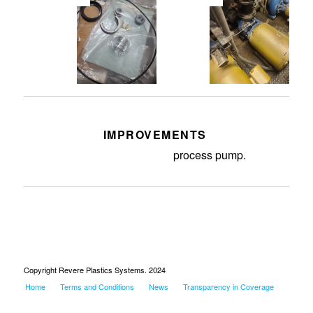
IMPROVEMENTS
Replaced bad seals in the
process pump.
Copyright Revere Plastics Systems. 2024
Home
Terms and Conditions
News
Transparency in Coverage