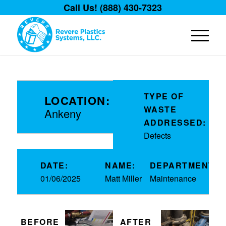
Call Us! (888) 430-7323
TYPE OF
LOCATION:
WASTE
Ankeny
ADDRESSED:
Defects
DATE:
NAME:
DEPARTMENT:
01/06/2025
Matt Miller
Maintenance
BEFORE
AFTER