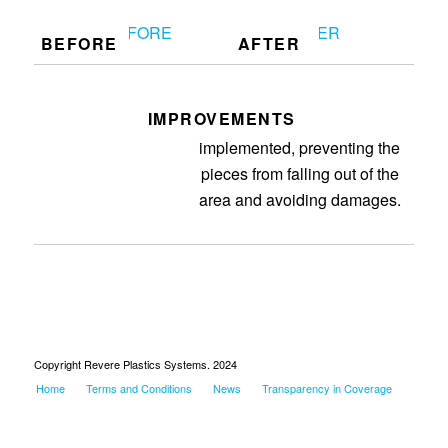
BEFORE
AFTER
IMPROVEMENTS
FG drop chutes are
implemented, preventing the
pieces from falling out of the
area and avoiding damages.
Copyright Revere Plastics Systems. 2024
Home
Terms and Conditions
News
Transparency in Coverage