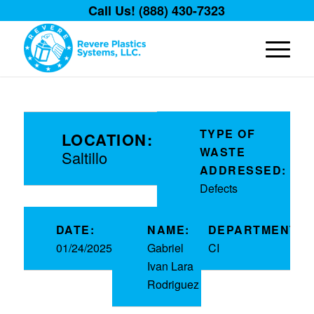
Call Us! (888) 430-7323
TYPE OF
LOCATION:
WASTE
Saltillo
ADDRESSED:
Defects
DATE:
NAME:
DEPARTMENT:
01/24/2025
Gabriel
CI
Ivan Lara
Rodriguez