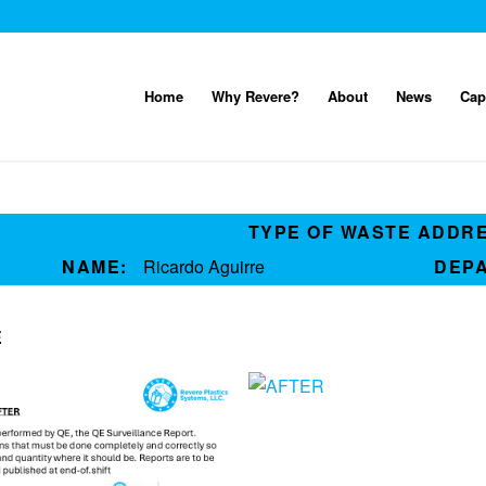
Home
Why Revere?
About
News
Cap
TYPE OF WASTE ADDR
NAME:
Ricardo Aguirre
DEP
E