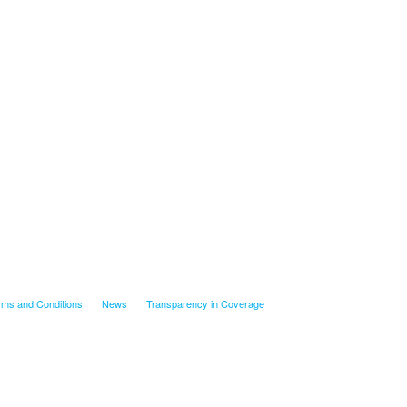
rms and Conditions
News
Transparency in Coverage