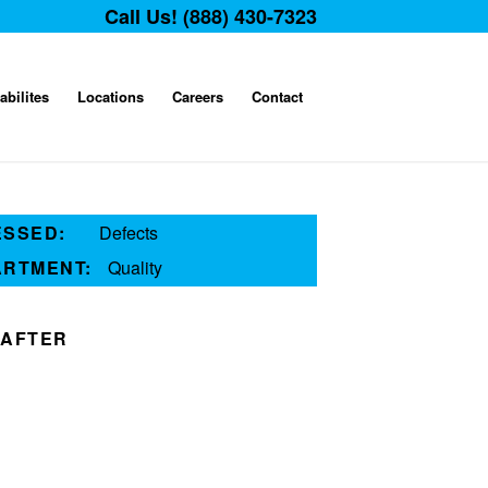
Call Us! (888) 430-7323
abilites
Locations
Careers
Contact
ESSED:
Defects
ARTMENT:
Quality
AFTER