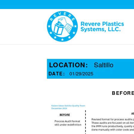
LOCATION:
Saltillo
DATE:
01/29/2025
BEFOR