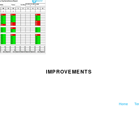
IMPROVEMENTS
Home
Te