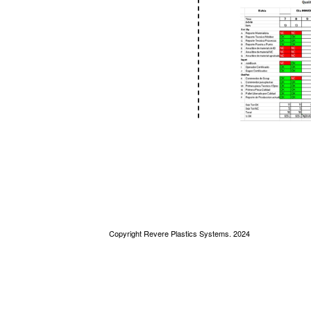
Copyright Revere Plastics Systems. 2024