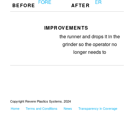
BEFORE
AFTER
IMPROVEMENTS
Got the robot working so it grabs
the runner and drops it in the
grinder so the operator no
longer needs to
Copyright Revere Plastics Systems. 2024
Home
Terms and Conditions
News
Transparency in Coverage