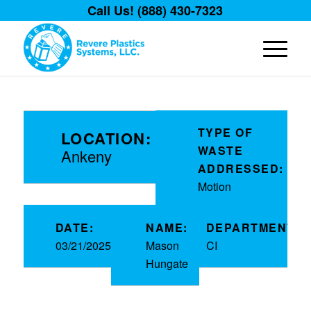
Call Us! (888) 430-7323
TYPE OF
LOCATION:
WASTE
Ankeny
ADDRESSED:
Motion
DATE:
NAME:
DEPARTMENT:
03/21/2025
Mason
CI
Hungate