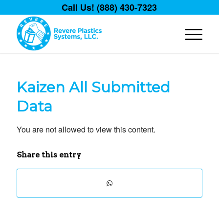
Call Us! (888) 430-7323
Kaizen All Submitted
Data
You are not allowed to view this content.
Share this entry