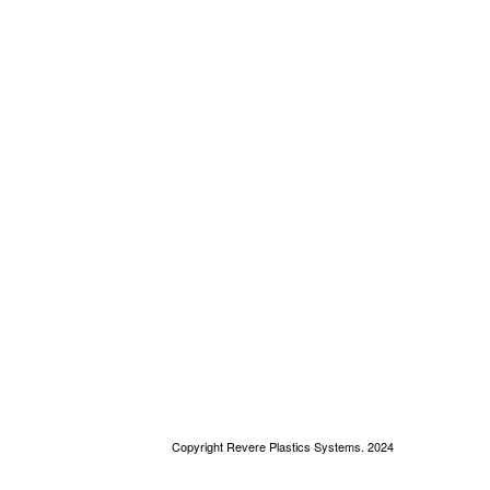
Copyright Revere Plastics Systems. 2024