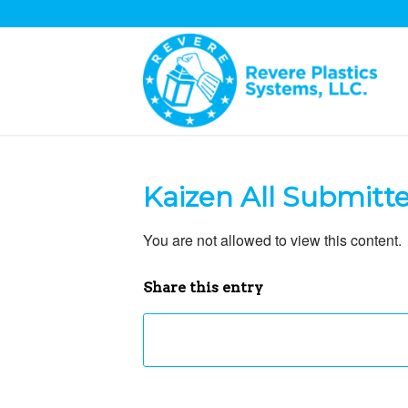
Kaizen All Submitt
You are not allowed to view this content.
Share this entry