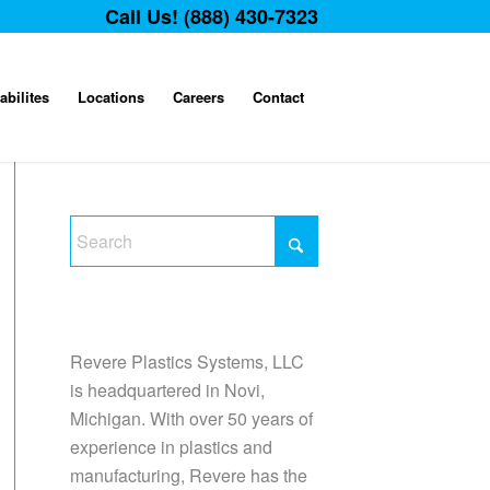
Call Us! (888) 430-7323
abilites
Locations
Careers
Contact
Revere Plastics Systems, LLC
is headquartered in Novi,
Michigan. With over 50 years of
experience in plastics and
manufacturing, Revere has the