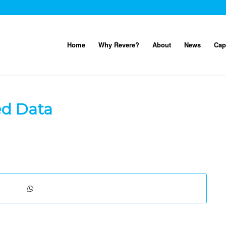
Home
Why Revere?
About
News
Cap
ed Data