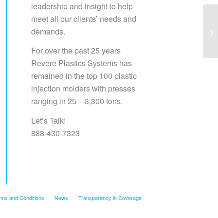
leadership and insight to help
meet all our clients’ needs and
demands.
Sa
For over the past 25 years
Revere Plastics Systems has
remained in the top 100 plastic
injection molders with presses
ranging in 25 – 3,300 tons.
Let’s Talk!
888-430-7323
rms and Conditions
News
Transparency in Coverage