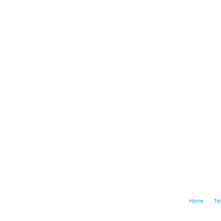
Home
Te