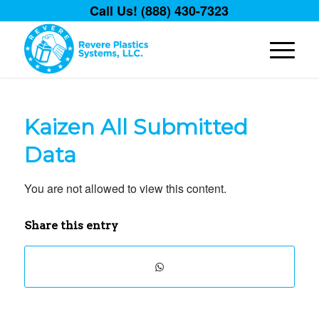
Call Us! (888) 430-7323
Kaizen All Submitted
Data
You are not allowed to view this content.
Share this entry