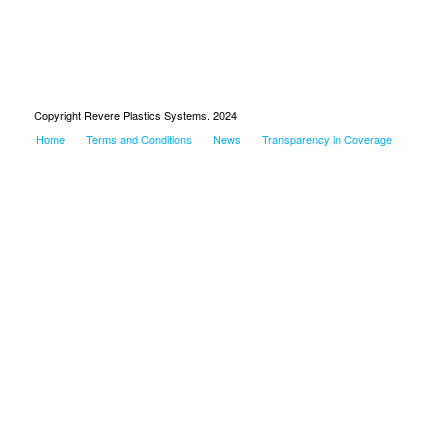
Copyright Revere Plastics Systems. 2024
Home
Terms and Conditions
News
Transparency in Coverage