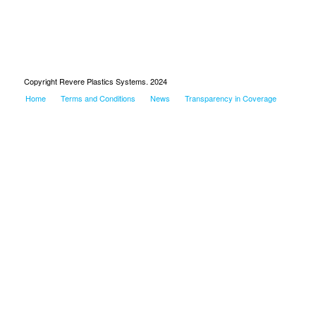
Copyright Revere Plastics Systems. 2024
Home
Terms and Conditions
News
Transparency in Coverage