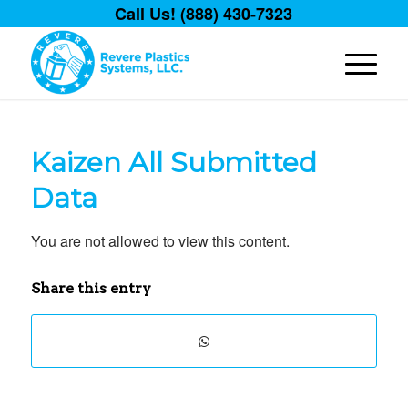
Call Us! (888) 430-7323
Kaizen All Submitted
Data
You are not allowed to view this content.
Share this entry