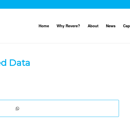
Home
Why Revere?
About
News
Cap
ed Data