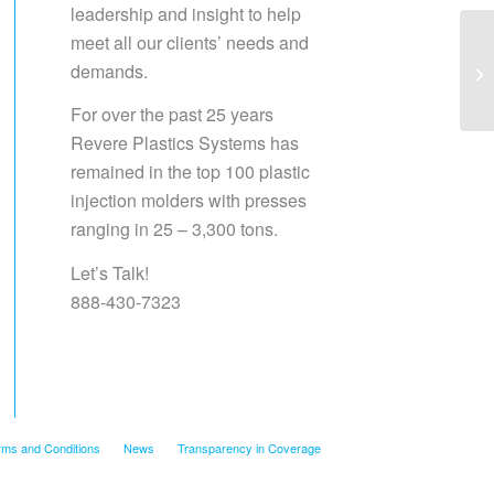
leadership and insight to help
meet all our clients’ needs and
demands.
Sa
For over the past 25 years
Revere Plastics Systems has
remained in the top 100 plastic
injection molders with presses
ranging in 25 – 3,300 tons.
Let’s Talk!
888-430-7323
rms and Conditions
News
Transparency in Coverage