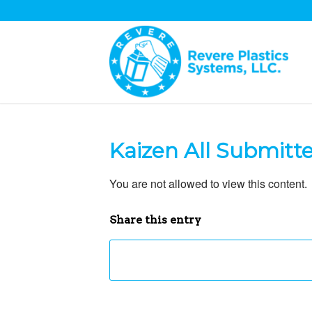
Kaizen All Submitt
You are not allowed to view this content.
Share this entry