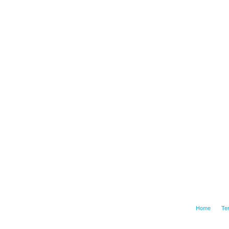
Home
Te