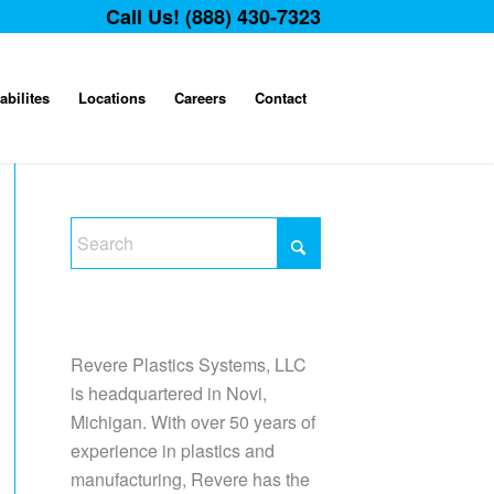
Call Us! (888) 430-7323
abilites
Locations
Careers
Contact
Revere Plastics Systems, LLC
is headquartered in Novi,
Michigan. With over 50 years of
experience in plastics and
manufacturing, Revere has the