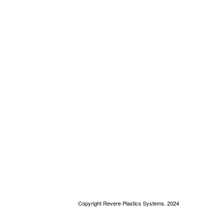
Copyright Revere Plastics Systems. 2024