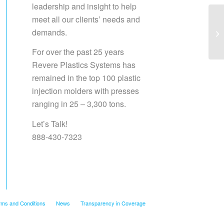
leadership and insight to help
meet all our clients’ needs and
demands.
Sa
For over the past 25 years
Revere Plastics Systems has
remained in the top 100 plastic
injection molders with presses
ranging in 25 – 3,300 tons.
Let’s Talk!
888-430-7323
rms and Conditions
News
Transparency in Coverage