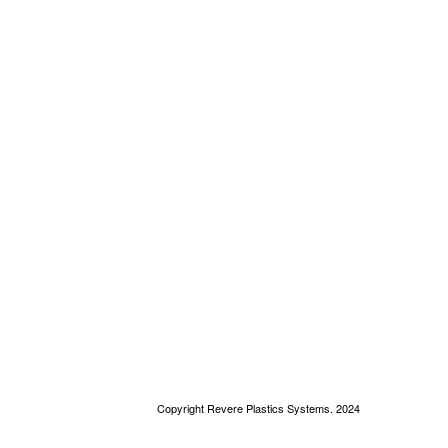
Copyright Revere Plastics Systems. 2024