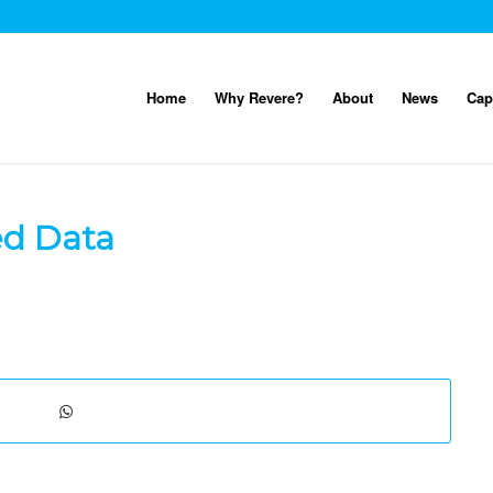
Home
Why Revere?
About
News
Cap
ed Data