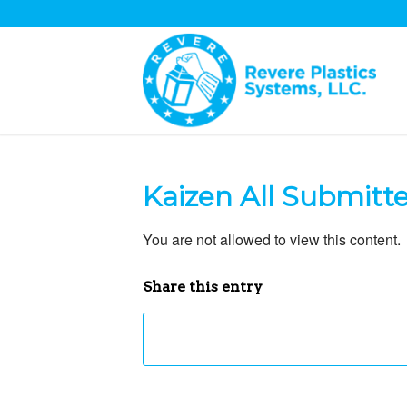
Kaizen All Submitt
You are not allowed to view this content.
Share this entry