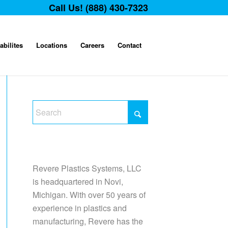
Call Us! (888) 430-7323
abilites
Locations
Careers
Contact
Revere Plastics Systems, LLC
is headquartered in Novi,
Michigan. With over 50 years of
experience in plastics and
manufacturing, Revere has the