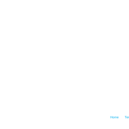
Home
Te