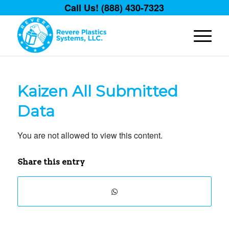
Call Us! (888) 430-7323
Kaizen All Submitted
Data
You are not allowed to view this content.
Share this entry