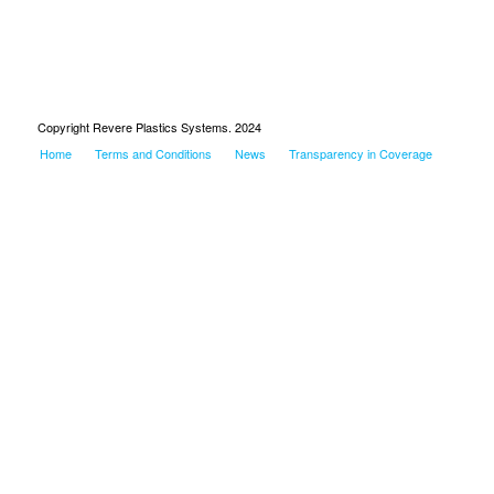
Copyright Revere Plastics Systems. 2024
Home
Terms and Conditions
News
Transparency in Coverage