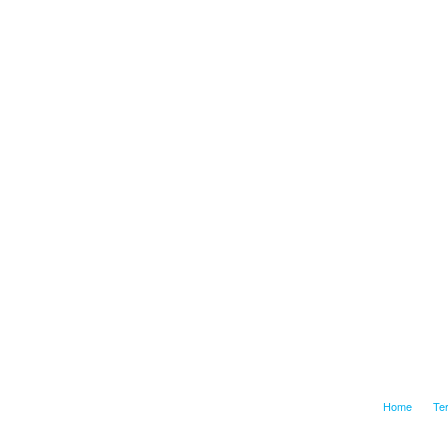
Home
Te