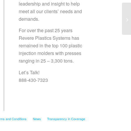
leadership and insight to help
meet all our clients’ needs and
demands.
Sa
For over the past 25 years
Revere Plastics Systems has
remained in the top 100 plastic
injection molders with presses
ranging in 25 – 3,300 tons.
Let’s Talk!
888-430-7323
rms and Conditions
News
Transparency in Coverage