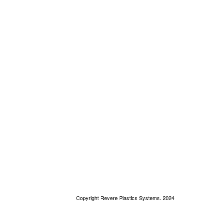
Copyright Revere Plastics Systems. 2024