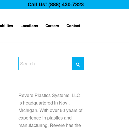
Call Us! (888) 430-7323
abilites
Locations
Careers
Contact
Revere Plastics Systems, LLC
is headquartered in Novi,
Michigan. With over 50 years of
experience in plastics and
manufacturing, Revere has the