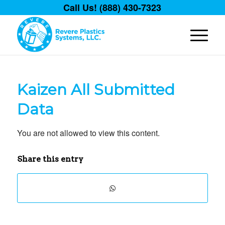
Call Us! (888) 430-7323
Kaizen All Submitted
Data
You are not allowed to view this content.
Share this entry