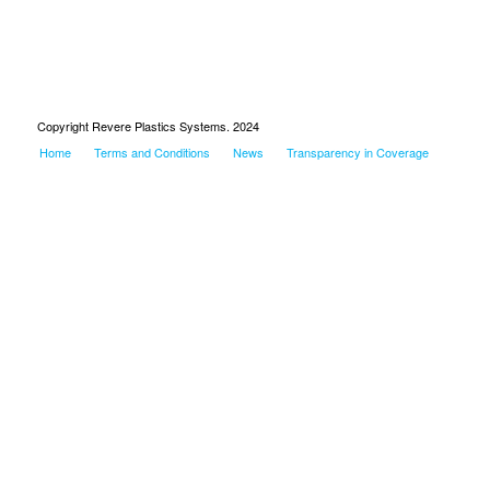
Copyright Revere Plastics Systems. 2024
Home
Terms and Conditions
News
Transparency in Coverage