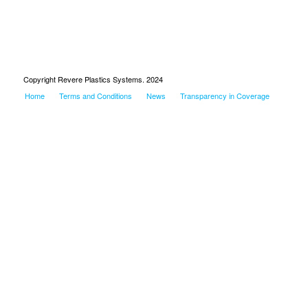
Copyright Revere Plastics Systems. 2024
Home
Terms and Conditions
News
Transparency in Coverage