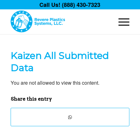
Call Us! (888) 430-7323
Kaizen All Submitted
Data
You are not allowed to view this content.
Share this entry