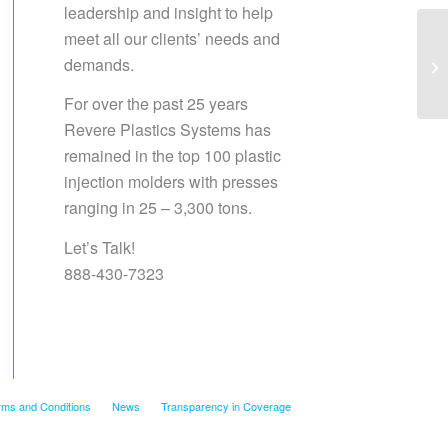
leadership and insight to help
meet all our clients’ needs and
demands.
Sa
For over the past 25 years
Revere Plastics Systems has
remained in the top 100 plastic
injection molders with presses
ranging in 25 – 3,300 tons.
Let’s Talk!
888-430-7323
rms and Conditions
News
Transparency in Coverage