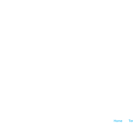
Home
Te