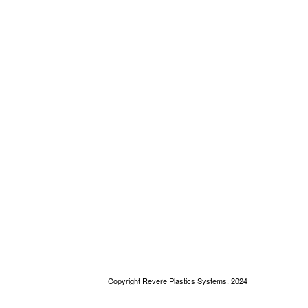
Copyright Revere Plastics Systems. 2024