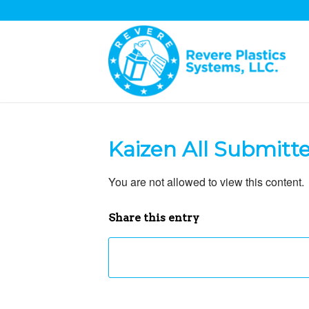
Kaizen All Submitt
You are not allowed to view this content.
Share this entry