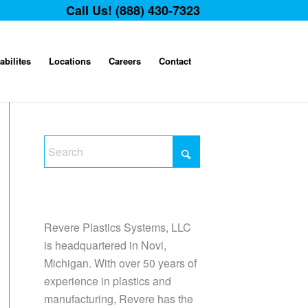
Call Us! (888) 430-7323
abilites
Locations
Careers
Contact
Revere Plastics Systems, LLC
is headquartered in Novi,
Michigan. With over 50 years of
experience in plastics and
manufacturing, Revere has the