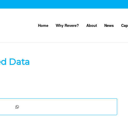
Home
Why Revere?
About
News
Cap
ed Data