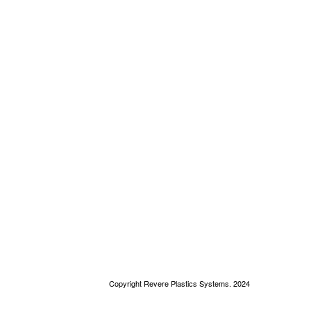
Copyright Revere Plastics Systems. 2024