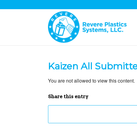
Kaizen All Submitt
You are not allowed to view this content.
Share this entry