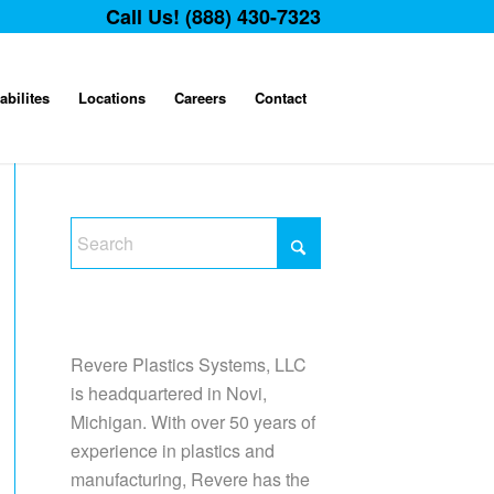
Call Us! (888) 430-7323
abilites
Locations
Careers
Contact
Revere Plastics Systems, LLC
is headquartered in Novi,
Michigan. With over 50 years of
experience in plastics and
manufacturing, Revere has the