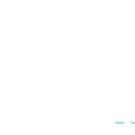
Home
Te