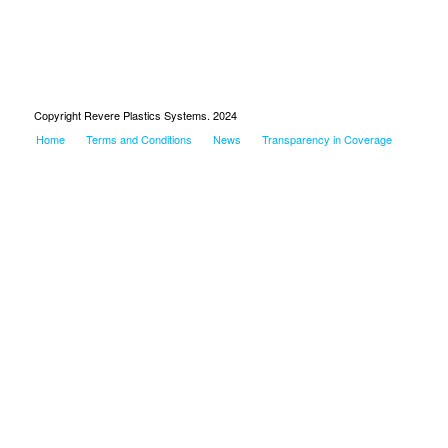
Copyright Revere Plastics Systems. 2024
Home
Terms and Conditions
News
Transparency in Coverage