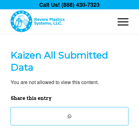
Call Us! (888) 430-7323
Kaizen All Submitted
Data
You are not allowed to view this content.
Share this entry