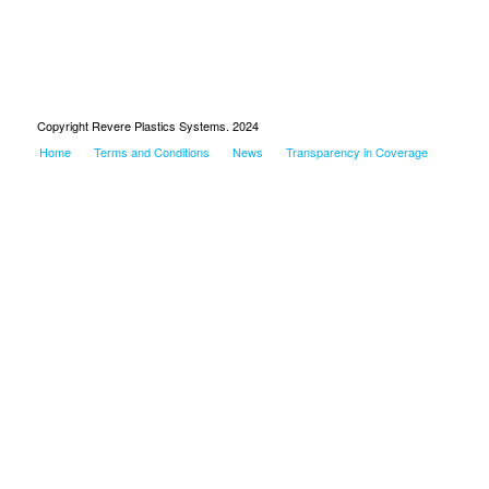
Copyright Revere Plastics Systems. 2024
Home
Terms and Conditions
News
Transparency in Coverage