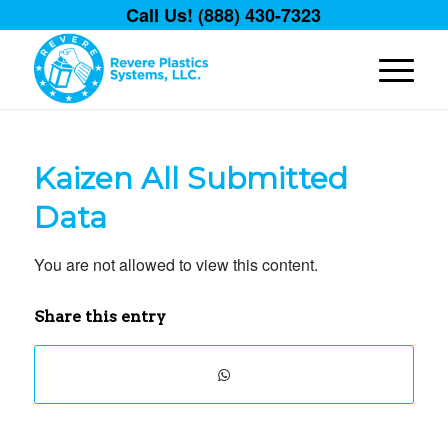
Call Us! (888) 430-7323
Kaizen All Submitted
Data
You are not allowed to view this content.
Share this entry