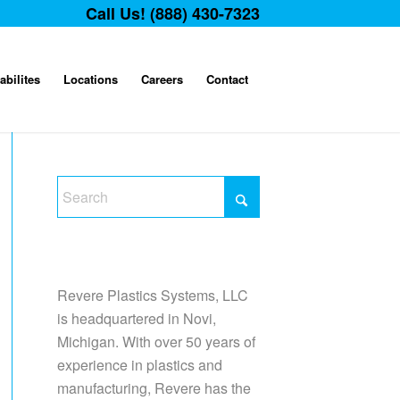
Call Us! (888) 430-7323
abilites
Locations
Careers
Contact
Revere Plastics Systems, LLC
is headquartered in Novi,
Michigan. With over 50 years of
experience in plastics and
manufacturing, Revere has the