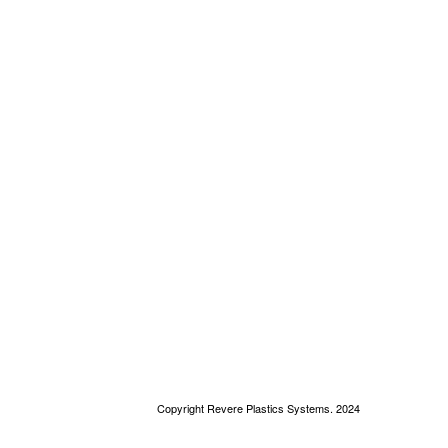
Copyright Revere Plastics Systems. 2024