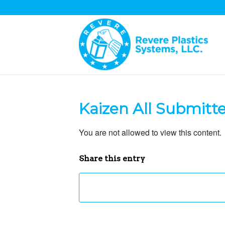
Kaizen All Submitt
You are not allowed to view this content.
Share this entry