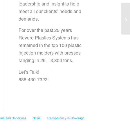
leadership and insight to help
meet all our clients’ needs and
demands.
Sa
For over the past 25 years
Revere Plastics Systems has
remained in the top 100 plastic
injection molders with presses
ranging in 25 – 3,300 tons.
Let’s Talk!
888-430-7323
rms and Conditions
News
Transparency in Coverage