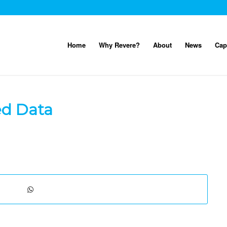
Home
Why Revere?
About
News
Cap
ed Data