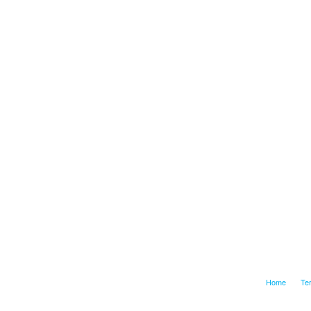
Home
Te