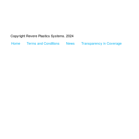
Copyright Revere Plastics Systems. 2024
Home
Terms and Conditions
News
Transparency in Coverage