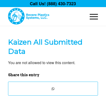
Call Us! (888) 430-7323
Kaizen All Submitted
Data
You are not allowed to view this content.
Share this entry